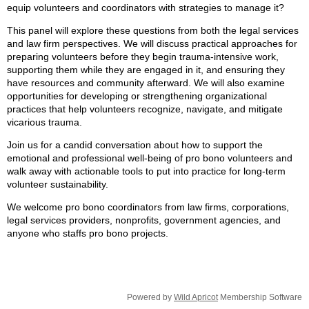
equip volunteers and coordinators with strategies to manage it?
This panel will explore these questions from both the legal services
and law firm perspectives. We will discuss practical approaches for
preparing volunteers before they begin trauma‑intensive work,
supporting them while they are engaged in it, and ensuring they
have resources and community afterward. We will also examine
opportunities for developing or strengthening organizational
practices that help volunteers recognize, navigate, and mitigate
vicarious trauma.
Join us for a candid conversation about how to support the
emotional and professional well‑being of pro bono volunteers and
walk away with actionable tools to put into practice for long-term
volunteer sustainability.
We welcome pro bono coordinators from law firms, corporations,
legal services providers, nonprofits, government agencies, and
anyone who staffs pro bono projects.
Powered by
Wild Apricot
Membership Software