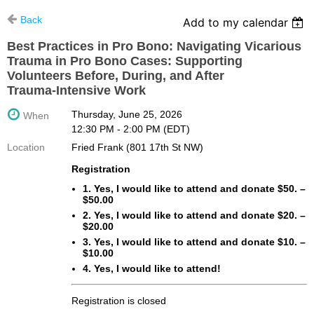
Back
Add to my calendar
Best Practices in Pro Bono: Navigating Vicarious
Trauma in Pro Bono Cases: Supporting
Volunteers Before, During, and After
Trauma‑Intensive Work
Thursday, June 25, 2026
When
12:30 PM - 2:00 PM (EDT)
Location
Fried Frank (801 17th St NW)
Registration
1. Yes, I would like to attend and donate $50. –
$50.00
2. Yes, I would like to attend and donate $20. –
$20.00
3. Yes, I would like to attend and donate $10. –
$10.00
4. Yes, I would like to attend!
Registration is closed