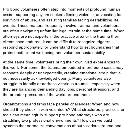
Pro bono volunteers often step into moments of profound human
crisis—supporting asylum seekers fleeing violence, advocating for
survivors of abuse, and assisting families facing destabilizing life
events. These matters frequently involve trauma, and volunteers
are often navigating unfamiliar legal terrain at the same time. When
attorneys are not experts in the practice area or the trauma their
clients have endured, it can be difficult to recognize triggers,
respond appropriately, or understand how to set boundaries that
protect both client well‑being and volunteer sustainability.
At the same time, volunteers bring their own lived experiences to
this work. For some, the trauma embedded in pro bono cases may
resonate deeply or unexpectedly, creating emotional strain that is
not necessarily acknowledged openly. Many volunteers also
struggle to identify or address vicarious trauma—especially when
they are balancing demanding day jobs, personal stressors, and
the broader pressures of the world around them.
Organizations and firms face parallel challenges: When and how
should they check in with volunteers? What structures, practices, or
tools can meaningfully support pro bono attorneys who are
straddling two professional environments? How can we build
systems that normalize conversations about vicarious trauma and