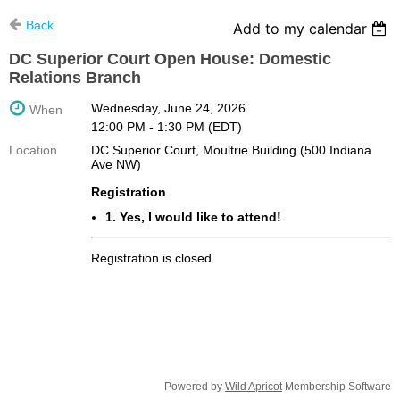
Back
Add to my calendar
DC Superior Court Open House: Domestic
Relations Branch
Wednesday, June 24, 2026
When
12:00 PM - 1:30 PM (EDT)
Location
DC Superior Court, Moultrie Building (500 Indiana
Ave NW)
Registration
1. Yes, I would like to attend!
Registration is closed
Powered by
Wild Apricot
Membership Software