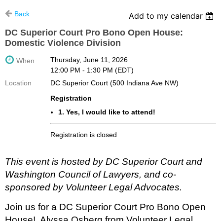
Back
Add to my calendar
DC Superior Court Pro Bono Open House:
Domestic Violence Division
Thursday, June 11, 2026
When
12:00 PM - 1:30 PM (EDT)
Location
DC Superior Court (500 Indiana Ave NW)
Registration
1. Yes, I would like to attend!
Registration is closed
This event is hosted by DC Superior Court and
Washington Council of Lawyers, and co-
sponsored by Volunteer Legal Advocates.
Join us for a DC Superior Court Pro Bono Open
House! Alyssa Osberg
from Volunteer Legal