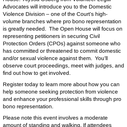
Advocates will introduce you to the Domestic
Violence Division – one of the Court’s high-
volume branches where pro bono representation
is greatly needed. The Open House will focus on
representing petitioners in securing Civil
Protection Orders (CPOs) against someone who
has committed or threatened to commit domestic
and/or sexual violence against them. You’ll
observe court proceedings, meet with judges, and
find out how to get involved.
Register today to learn more about how you can
help someone seeking protection from violence
and enhance your professional skills through pro
bono representation.
Please note this event involves a moderate
amount of standing and walking. If attendees