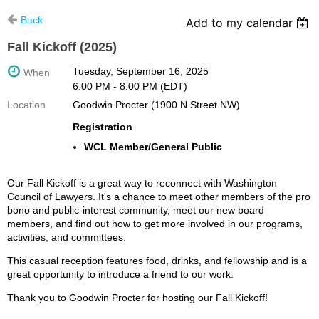
Back
Add to my calendar
Fall Kickoff (2025)
Tuesday, September 16, 2025
When
6:00 PM - 8:00 PM (EDT)
Location
Goodwin Procter (1900 N Street NW)
Registration
WCL Member/General Public
Our Fall Kickoff is a great way to reconnect with Washington
Council of Lawyers. It's a chance to meet other members of the pro
bono and public-interest community, meet our new board
members, and find out how to get more involved in our programs,
activities, and committees.
This casual reception features food, drinks, and fellowship and is a
great opportunity to introduce a friend to our work.
Thank you to Goodwin Procter for hosting our Fall Kickoff!