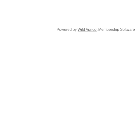
Powered by
Wild Apricot
Membership Software