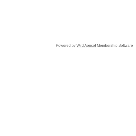
Powered by
Wild Apricot
Membership Software