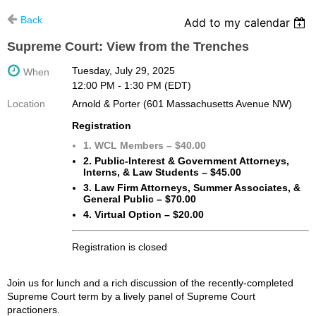
Back
Add to my calendar
Supreme Court: View from the Trenches
Tuesday, July 29, 2025
When
12:00 PM - 1:30 PM (EDT)
Location
Arnold & Porter (601 Massachusetts Avenue NW)
Registration
1. WCL Members – $40.00
2. Public-Interest & Government Attorneys,
Interns, & Law Students – $45.00
3. Law Firm Attorneys, Summer Associates, &
General Public – $70.00
4. Virtual Option – $20.00
Registration is closed
Join us for lunch and a rich discussion of the recently-completed
Supreme Court term by a lively panel of Supreme Court
practioners.