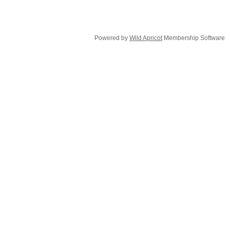
Powered by
Wild Apricot
Membership Software