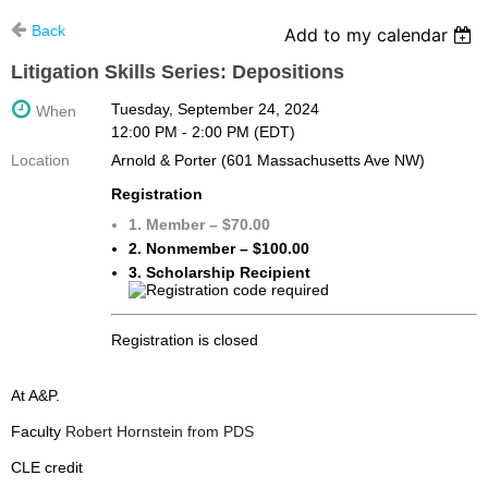
Back
Add to my calendar
Litigation Skills Series: Depositions
Tuesday, September 24, 2024
When
12:00 PM - 2:00 PM (EDT)
Location
Arnold & Porter (601 Massachusetts Ave NW)
Registration
1. Member – $70.00
2. Nonmember – $100.00
3. Scholarship Recipient
Registration is closed
At A&P.
Faculty
Robert Hornstein from PDS
CLE credit