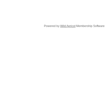
Powered by
Wild Apricot
Membership Software