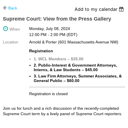
Back
Add to my calendar
Supreme Court: View from the Press Gallery
Monday, July 08, 2024
When
12:00 PM - 2:00 PM (EDT)
Location
Arnold & Porter (601 Massachusetts Avenue NW)
Registration
1. WCL Members – $35.00
2. Public-Interest & Government Attorneys,
Interns, & Law Students – $45.00
3. Law Firm Attorneys, Summer Associates, &
General Public – $60.00
Registration is closed
Join us for lunch and a rich discussion of the recently-completed
Supreme Court term by a lively panel of Supreme Court reporters.