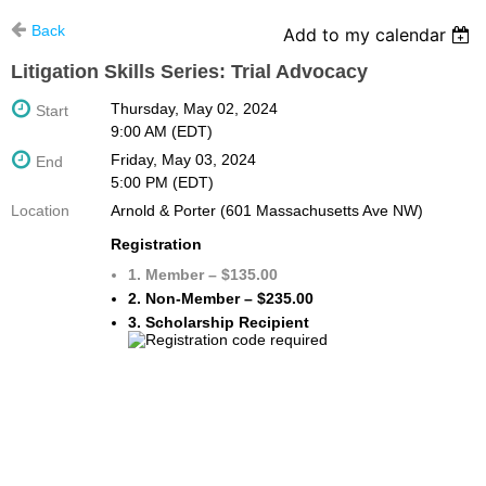
Back
Add to my calendar
Litigation Skills Series: Trial Advocacy
Thursday, May 02, 2024
Start
9:00 AM (EDT)
Friday, May 03, 2024
End
5:00 PM (EDT)
Location
Arnold & Porter (601 Massachusetts Ave NW)
Registration
1. Member – $135.00
2. Non-Member – $235.00
3. Scholarship Recipient