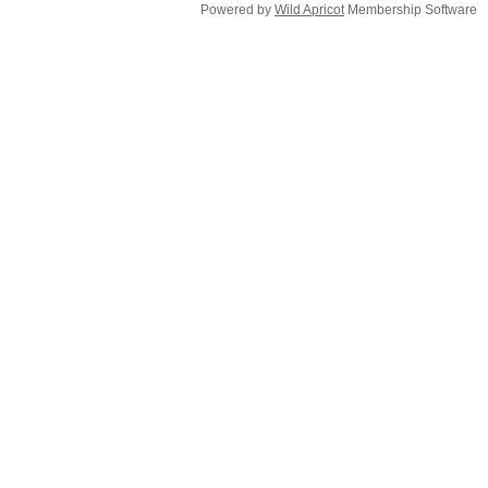
Powered by
Wild Apricot
Membership Software