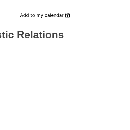
Add to my calendar
tic Relations