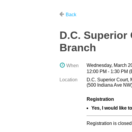
Back
D.C. Superior
Branch
Wednesday, March 20
When
12:00 PM - 1:30 PM 
Location
D.C. Superior Court, 
(500 Indiana Ave NW
Registration
Yes, I would like t
Registration is closed