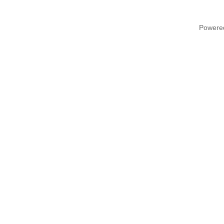
Powere