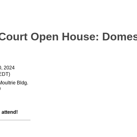
 Court Open House: Domes
, 2024
(EDT)
Moultrie Bldg.
)
o attend!