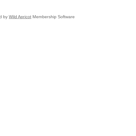
d by
Wild Apricot
Membership Software