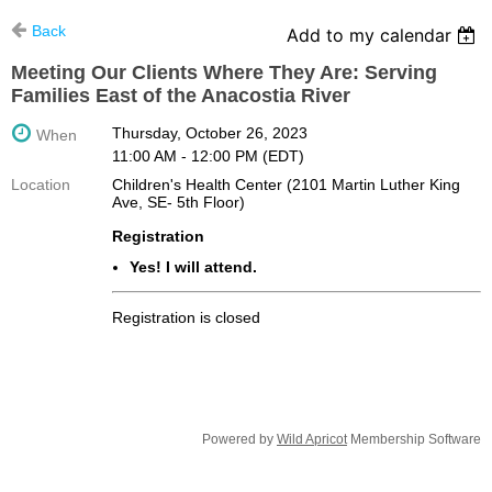
Back
Add to my calendar
Meeting Our Clients Where They Are: Serving
Families East of the Anacostia River
Thursday, October 26, 2023
When
11:00 AM - 12:00 PM (EDT)
Location
Children's Health Center (2101 Martin Luther King
Ave, SE- 5th Floor)
Registration
Yes! I will attend.
Registration is closed
Powered by
Wild Apricot
Membership Software