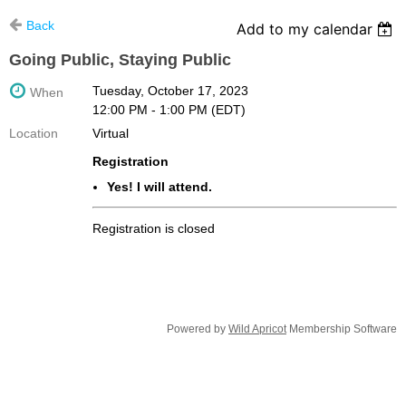
Back
Add to my calendar
Going Public, Staying Public
Tuesday, October 17, 2023
When
12:00 PM - 1:00 PM (EDT)
Location
Virtual
Registration
Yes! I will attend.
Registration is closed
Powered by
Wild Apricot
Membership Software