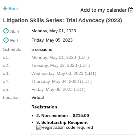
Back
Add to my calendar
Litigation Skills Series: Trial Advocacy (2023)
Monday, May 01, 2023
Start
Friday, May 05, 2023
End
Schedule
5 sessions
#1.
Monday, May 01, 2023 (EDT)
#2.
Tuesday, May 02, 2023 (EDT)
#3.
Wednesday, May 03, 2023 (EDT)
#4.
Thursday, May 04, 2023 (EDT)
#5.
Friday, May 05, 2023 (EDT)
Location
Virtual
Registration
2. Non-member – $215.00
3. Scholarship Recipient