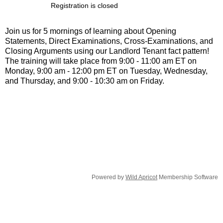
Registration is closed
Join us for 5 mornings of learning about Opening
Statements, Direct Examinations, Cross-Examinations, and
Closing Arguments using our Landlord Tenant fact pattern!
The training will take place from 9:00 - 11:00 am ET on
Monday, 9:00 am - 12:00 pm ET on Tuesday, Wednesday,
and Thursday, and 9:00 - 10:30 am on Friday.
Powered by
Wild Apricot
Membership Software