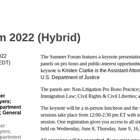
 2022 (Hybrid)
022
The Summer Forum features a keynote presentation
(EDT)
panels on pro bono and public-interest opportuniti
keynote is
Kristen Clarke is the Assistant Attor
U.S. Department of Justice
The panels are: Non-Litigation Pro Bono Practic
er
Immigration Law; Civil Rights & Civil Liberties;
yers;
partment
The keynote will be a in-person luncheon and the su
; General
sessions take place from 12:00-2:30 pm ET with ne
session. One registration gives you access to all
er
held on Wednesday, June 8, Thursday, June 9, 16,
yers;
partment