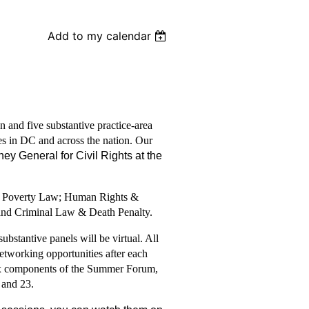
Add to my calendar
 and five substantive practice-area
es in DC and across the nation. Our
ney General for Civil Rights at the
e; Poverty Law; Human Rights &
 and Criminal Law & Death Penalty.
bstantive panels will be virtual. All
tworking opportunities after each
 six components of the Summer Forum,
 and 23.