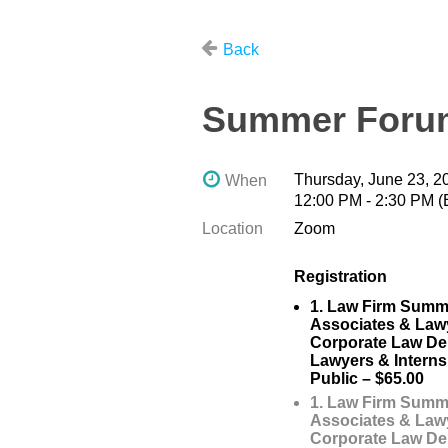
Back
Summer Forum
Thursday, June 23, 2
When
12:00 PM - 2:30 PM 
Location
Zoom
Registration
1. Law Firm Summ
Associates & Law
Corporate Law De
Lawyers & Interns
Public – $65.00
1. Law Firm Summ
Associates & Law
Corporate Law De