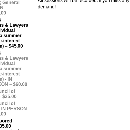
All sessions will be recorded. If you miss a
; General
demand!
ON
.00
&
ns & Lawyers
ividual
f a summer
c-interest
m) – $45.00
&
ns & Lawyers
ividual
f a summer
c-interest
) - IN
N – $60.00
ncil of
 $35.00
ncil of
- IN PERSON
.00
sored
35.00