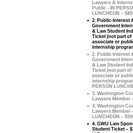
Lawyers & Interns
Public - IN PERS
LUNCHEON – $80
2. Public-Interest 
Government Inter
& Law Student Ind
Ticket (not part o
associate or publi
internship progra
2. Public-Interest 
Government Inter
& Law Student Ind
Ticket (not part o
associate or publi
internship program
PERSON LUNCHEO
3. Washington Cou
Lawyers Member –
3. Washington Cou
Lawyers Member 
LUNCHEON – $50
4. GWU Law Spon
Student Ticket – $