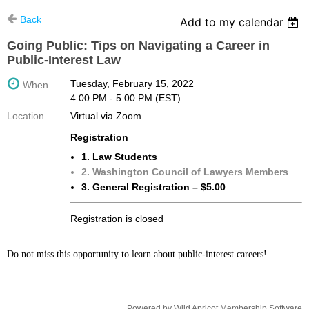
Back
Add to my calendar
Going Public: Tips on Navigating a Career in
Public-Interest Law
Tuesday, February 15, 2022
When
4:00 PM - 5:00 PM (EST)
Location
Virtual via Zoom
Registration
1. Law Students
2. Washington Council of Lawyers Members
3. General Registration – $5.00
Registration is closed
Do not miss this opportunity to learn about public-interest careers!
Powered by
Wild Apricot
Membership Software