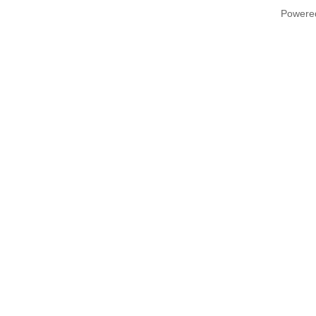
Powere