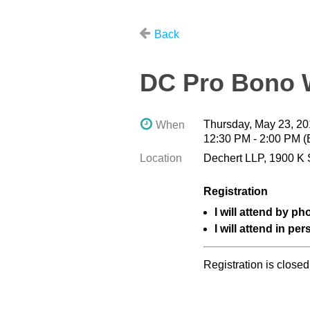
Back
DC Pro Bono W
Thursday, May 23, 2
When
12:30 PM - 2:00 PM 
Location
Dechert LLP, 1900 K 
Registration
I will attend by ph
I will attend in per
Registration is closed