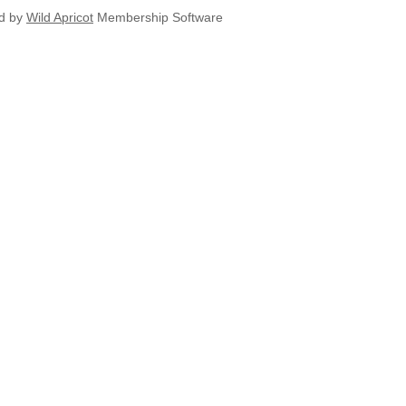
d by
Wild Apricot
Membership Software