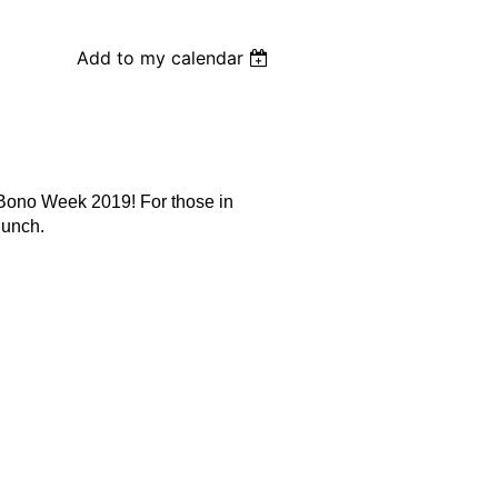
Add to my calendar
 Bono Week 2019! For those in
lunch.