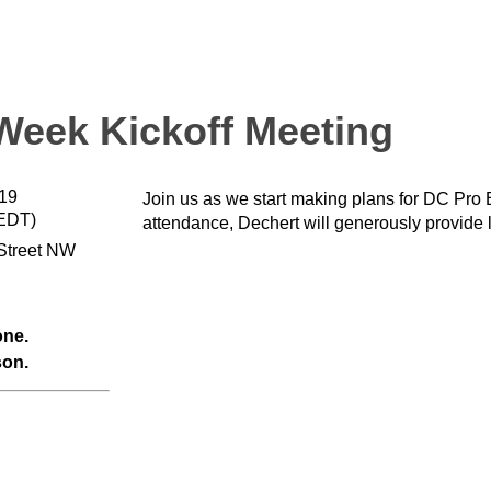
eek Kickoff Meeting
019
Join us as we start making plans for DC Pro
(EDT)
attendance, Dechert will generously provide 
Street NW
one.
son.